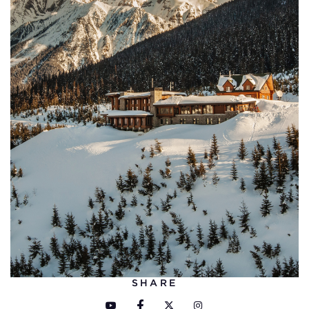
SHARE