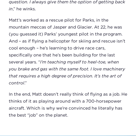
question. I always give them the option of getting back
in
,” he winks.
Matt’s worked as a rescue pilot for Parks, in the
mountain meccas of Jasper and Glacier. At 22, he was
(you guessed it) Parks’ youngest pilot in the program.
And – as if flying a helicopter for skiing and rescue isn’t
cool enough – he’s learning to drive race cars,
specifically one that he’s been building for the last
several years. “
I’m teaching myself to heel-toe, when
you brake and gas with the same foot. I love machinery
that requires a high degree of precision. It’s the art of
control
.”
In the end, Matt doesn’t really think of flying as a job. He
thinks of it as playing around with a 700-horsepower
aircraft. Which is why we’re convinced he literally has
the best “job” on the planet.