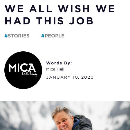
WE ALL WISH WE
HAD THIS JOB
STORIES
PEOPLE
Words By:
Mica Heli
JANUARY 10, 2020