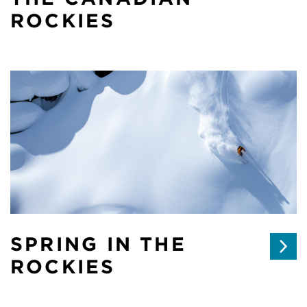
ROCKIES
SPRING IN THE
ROCKIES