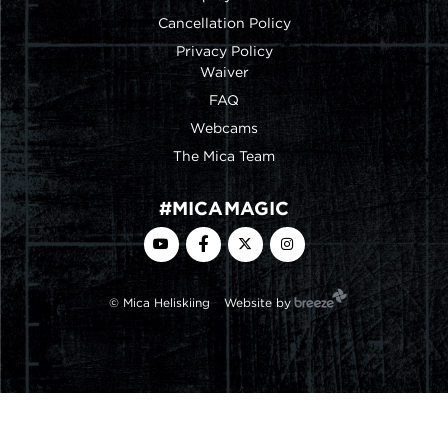
Cancellation Policy
Privacy Policy
FOOTER MENU 2ND COL
Waiver
FAQ
Webcams
The Mica Team
#MICAMAGIC
TINYLINKS
© Mica Heliskiing
Website by