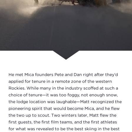
He met Mica founders Pete and Dan right after they’d
applied for tenure in a remote zone of the western
Rockies. While many in the industry scoffed at such a
choice of tenure—it was too foggy, not enough snow,
the lodge location was laughable—Matt recognized the
pioneering spirit that would become Mica, and he flew
the two up to scout. Two winters later, Matt flew the
first guests, the first film teams, and the first athletes
for what was revealed to be the best skiing in the best