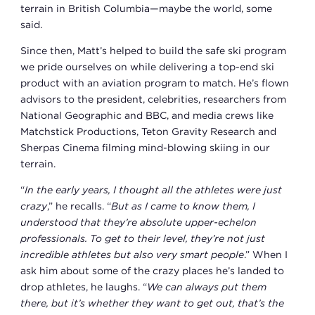
terrain in British Columbia—maybe the world, some
said.
Since then, Matt’s helped to build the safe ski program
we pride ourselves on while delivering a top-end ski
product with an aviation program to match. He’s flown
advisors to the president, celebrities, researchers from
National Geographic and BBC, and media crews like
Matchstick Productions, Teton Gravity Research and
Sherpas Cinema filming mind-blowing skiing in our
terrain.
“
In the early years, I thought all the athletes were just
crazy
,” he recalls. “
But as I came to know them, I
understood that they’re absolute upper-echelon
professionals. To get to their level, they’re not just
incredible athletes but also very smart people
.” When I
ask him about some of the crazy places he’s landed to
drop athletes, he laughs. “
We can always put them
there, but it’s whether they want to get out, that’s the