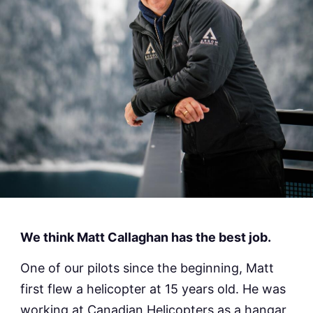
We think Matt Callaghan has the best job.
One of our pilots since the beginning, Matt
first flew a helicopter at 15 years old. He was
working at Canadian Helicopters as a hangar