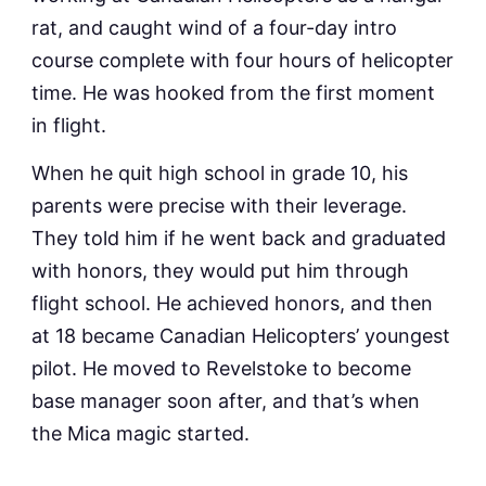
rat, and caught wind of a four-day intro
course complete with four hours of helicopter
time. He was hooked from the first moment
in flight.
When he quit high school in grade 10, his
parents were precise with their leverage.
They told him if he went back and graduated
with honors, they would put him through
flight school. He achieved honors, and then
at 18 became Canadian Helicopters’ youngest
pilot. He moved to Revelstoke to become
base manager soon after, and that’s when
the Mica magic started.