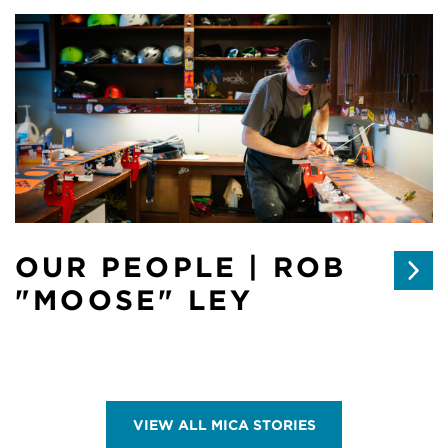
OUR PEOPLE | ROB
"MOOSE" LEY
VIEW ALL MICA STORIES