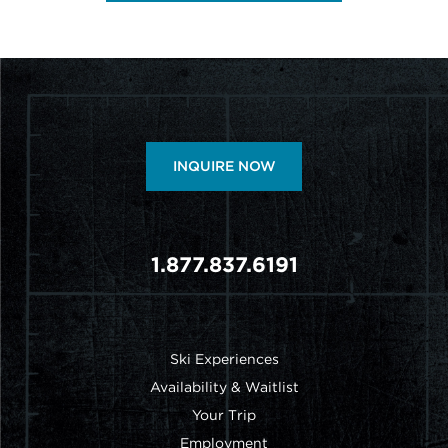
INQUIRE NOW
1.877.837.6191
FOOTER MENU
Ski Experiences
Availability & Waitlist
Your Trip
Employment