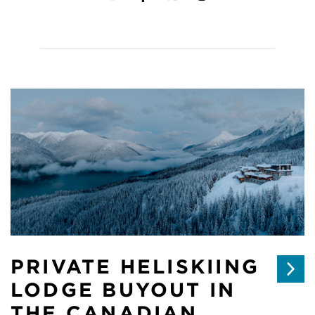
PRIVATE HELISKIING
LODGE BUYOUT IN
THE CANADIAN