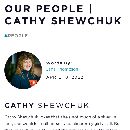
OUR PEOPLE |
CATHY SHEWCHUK
PEOPLE
Words By:
Jana Thompson
APRIL 18, 2022
CATHY
SHEWCHUK
Cathy Shewchuk jokes that she’s not much of a skier. In
fact, she wouldn’t call herself a backcountry girl at all. But