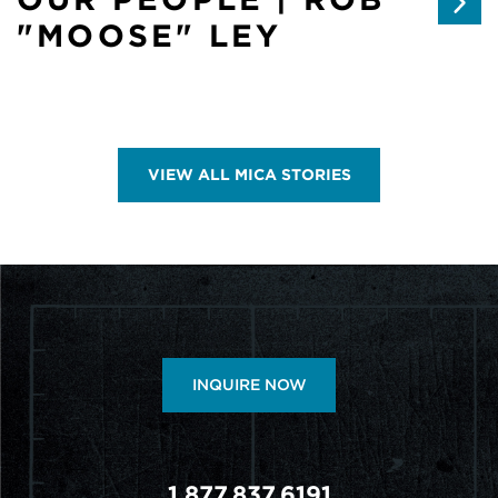
"MOOSE" LEY
VIEW ALL MICA STORIES
INQUIRE NOW
1.877.837.6191