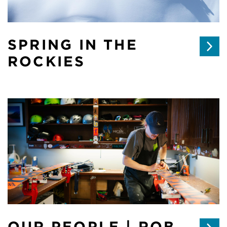
SPRING IN THE
ROCKIES
OUR PEOPLE | ROB