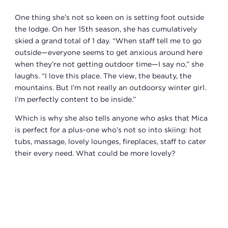
One thing she’s not so keen on is setting foot outside
the lodge. On her 15th season, she has cumulatively
skied a grand total of 1 day. “When staff tell me to go
outside—everyone seems to get anxious around here
when they’re not getting outdoor time—I say no,” she
laughs. “I love this place. The view, the beauty, the
mountains. But I’m not really an outdoorsy winter girl.
I’m perfectly content to be inside.”
Which is why she also tells anyone who asks that Mica
is perfect for a plus-one who’s not so into skiing: hot
tubs, massage, lovely lounges, fireplaces, staff to cater
their every need. What could be more lovely?