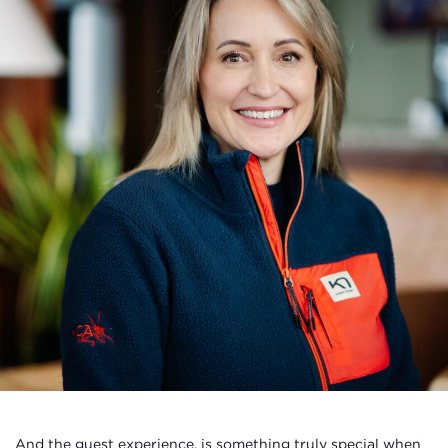
And the guest experience, is something truly special when