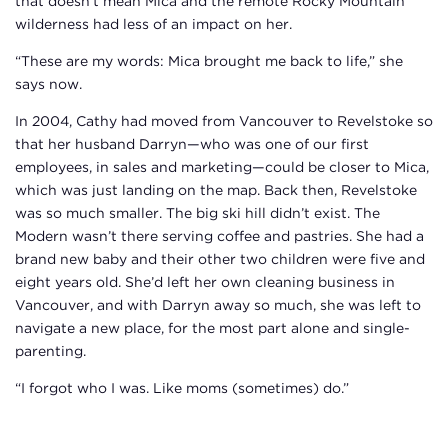
that doesn’t mean Mica and the remote Rocky Mountain
wilderness had less of an impact on her.
“These are my words: Mica brought me back to life,” she
says now.
In 2004, Cathy had moved from Vancouver to Revelstoke so
that her husband Darryn—who was one of our first
employees, in sales and marketing—could be closer to Mica,
which was just landing on the map. Back then, Revelstoke
was so much smaller. The big ski hill didn’t exist. The
Modern wasn’t there serving coffee and pastries. She had a
brand new baby and their other two children were five and
eight years old. She’d left her own cleaning business in
Vancouver, and with Darryn away so much, she was left to
navigate a new place, for the most part alone and single-
parenting.
“I forgot who I was. Like moms (sometimes) do.”