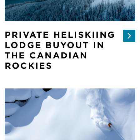
PRIVATE HELISKIING
LODGE BUYOUT IN
THE CANADIAN
ROCKIES