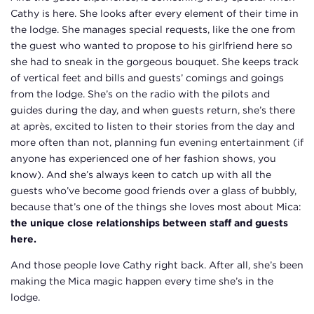
Cathy is here. She looks after every element of their time in
the lodge. She manages special requests, like the one from
the guest who wanted to propose to his girlfriend here so
she had to sneak in the gorgeous bouquet. She keeps track
of vertical feet and bills and guests’ comings and goings
from the lodge. She’s on the radio with the pilots and
guides during the day, and when guests return, she’s there
at après, excited to listen to their stories from the day and
more often than not, planning fun evening entertainment (if
anyone has experienced one of her fashion shows, you
know). And she’s always keen to catch up with all the
guests who’ve become good friends over a glass of bubbly,
because that’s one of the things she loves most about Mica:
the unique close relationships between staff and guests
here.
And those people love Cathy right back. After all, she’s been
making the Mica magic happen every time she’s in the
lodge.