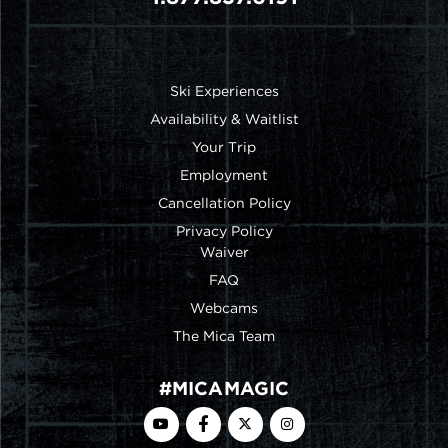
FOOTER MENU
Ski Experiences
Availability & Waitlist
Your Trip
Employment
Cancellation Policy
Privacy Policy
FOOTER MENU 2ND COL
Waiver
FAQ
Webcams
The Mica Team
#MICAMAGIC