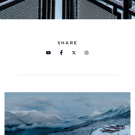
SHARE