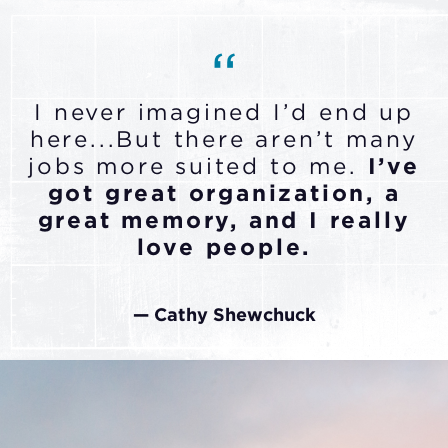
I never imagined I’d end up
here...But there aren’t many
jobs more suited to me.
I’ve
got great organization, a
great memory, and I really
love people.
— Cathy Shewchuck