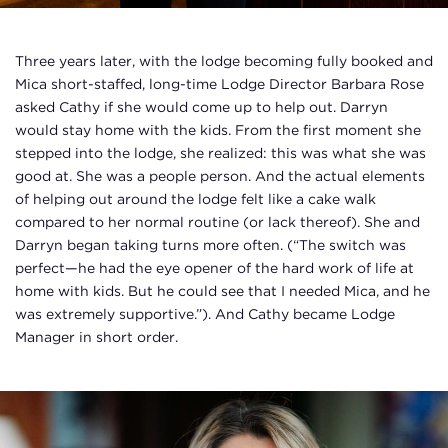
Three years later, with the lodge becoming fully booked and
Mica short-staffed, long-time Lodge Director Barbara Rose
asked Cathy if she would come up to help out. Darryn
would stay home with the kids. From the first moment she
stepped into the lodge, she realized: this was what she was
good at. She was a people person. And the actual elements
of helping out around the lodge felt like a cake walk
compared to her normal routine (or lack thereof). She and
Darryn began taking turns more often. (“The switch was
perfect—he had the eye opener of the hard work of life at
home with kids. But he could see that I needed Mica, and he
was extremely supportive.”). And Cathy became Lodge
Manager in short order.